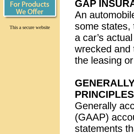
GAP INSUR
An automobile
some states, 
This a secure website
a car’s actual
wrecked and 
the leasing o
GENERALLY
PRINCIPLE
Generally acc
(GAAP) accoun
statements th