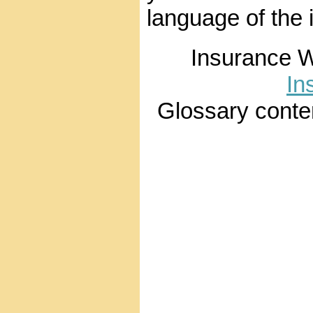
language of the 
Insurance 
In
Glossary conte