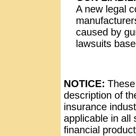
A new legal c
manufacturers 
caused by gun
lawsuits base
NOTICE:
These g
description of t
insurance indust
applicable in all
financial product