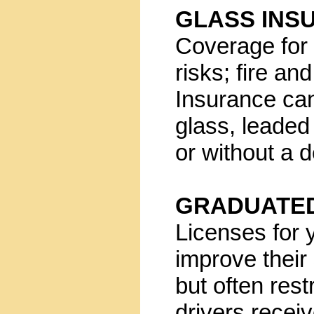
GLASS INS
Coverage for 
risks; fire a
Insurance can
glass, leaded 
or without a d
GRADUATED
Licenses for 
improve their 
but often rest
drivers receiv