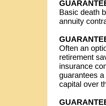
GUARANTEE
Basic death b
annuity contr
GUARANTEE
Often an opti
retirement sa
insurance co
guarantees a 
capital over th
GUARANTEE