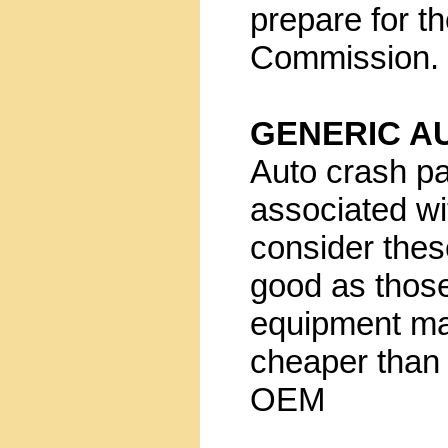
prepare for t
Commission.
GENERIC A
Auto crash pa
associated wi
consider these
good as those
equipment ma
cheaper than 
OEM