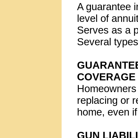
A guarantee in
level of annu
Serves as a p
Several types
GUARANTE
COVERAGE
Homeowners po
replacing or 
home, even if 
GUN LIABIL