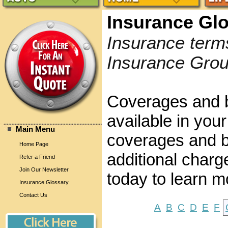
Insurance Gl
Insurance term
Insurance Grou
Coverages and b
available in your
Main Menu
coverages and be
Home Page
additional charg
Refer a Friend
Join Our Newsletter
today to learn m
Insurance Glossary
Contact Us
A
B
C
D
E
F