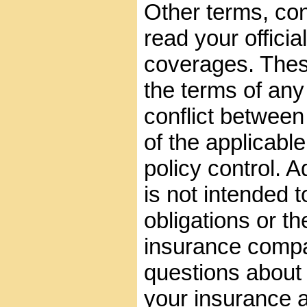
Other terms, con
read your official
coverages. These
the terms of any 
conflict between
of the applicable
policy control. A
is not intended t
obligations or th
insurance compa
questions about
your insurance 