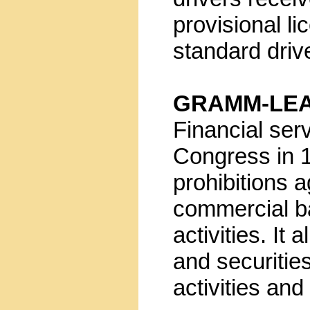
provisional l
standard driv
GRAMM-LEA
Financial ser
Congress in 
prohibitions 
commercial b
activities. I
and securitie
activities an