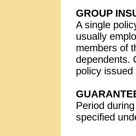
GROUP INS
A single polic
usually empl
members of th
dependents. 
policy issued
GUARANTEE
Period during 
specified und