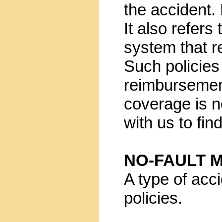
the accident. 
It also refers 
system that re
Such policies
reimbursement
coverage is no
with us to fin
NO-FAULT 
A type of ac
policies.