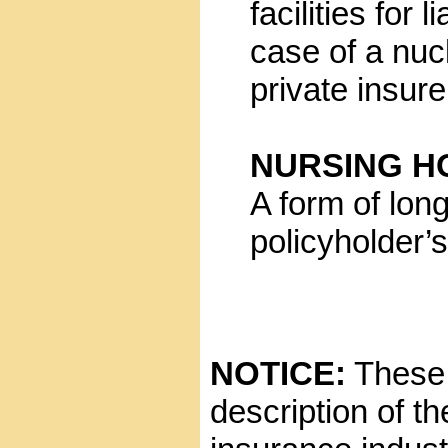
facilities for
case of a nuc
private insur
NURSING H
A form of lon
policyholder’s 
NOTICE:
These g
description of t