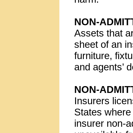
NON-ADMIT
Assets that a
sheet of an i
furniture, fix
and agents’ d
NON-ADMIT
Insurers lice
States where a
insurer non-a