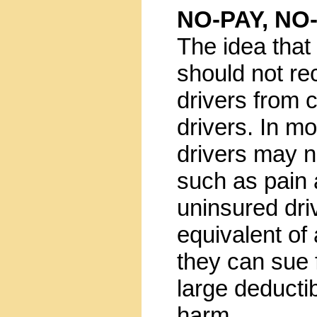
NO-PAY, NO
The idea that
should not re
drivers from 
drivers. In mo
drivers may 
such as pain a
uninsured dri
equivalent of
they can sue
large deducti
harm.