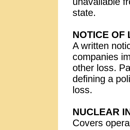
unavailable f
state.
NOTICE OF
A written not
companies imm
other loss. Pa
defining a pol
loss.
NUCLEAR I
Covers operat