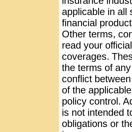
insurance indust
applicable in all
financial product
Other terms, con
read your official
coverages. These
the terms of any 
conflict between
of the applicable
policy control. A
is not intended t
obligations or th