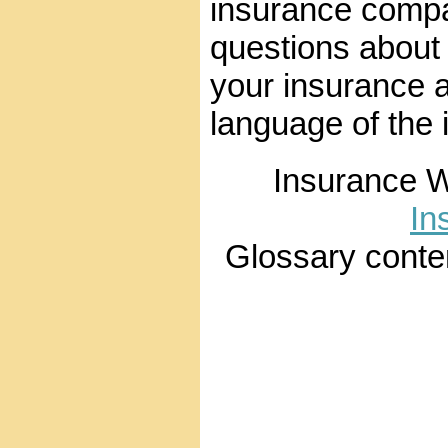
insurance compa
questions about
your insurance 
language of the 
Insurance 
In
Glossary conte