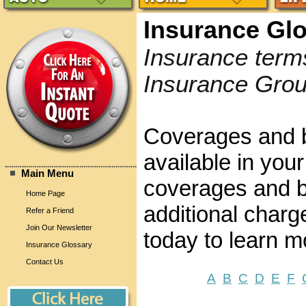
Insurance Gl
Insurance term
Insurance Grou
Coverages and b
available in your
Main Menu
coverages and be
Home Page
additional charg
Refer a Friend
Join Our Newsletter
today to learn m
Insurance Glossary
Contact Us
A
B
C
D
E
F