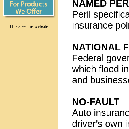
NAMED PER
Peril specifi
insurance pol
This a secure website
NATIONAL 
Federal gove
which flood i
and business
NO-FAULT
Auto insuranc
driver’s own 